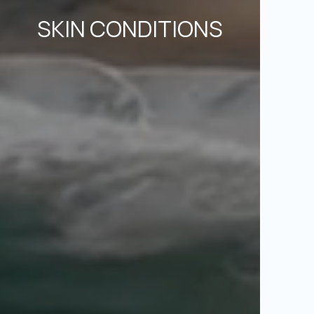
SKIN CONDITIONS