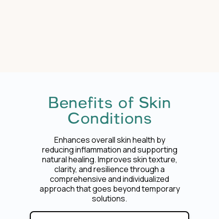
Benefits of Skin
Conditions
Enhances overall skin health by
reducing inflammation and supporting
natural healing. Improves skin texture,
clarity, and resilience through a
comprehensive and individualized
approach that goes beyond temporary
solutions.