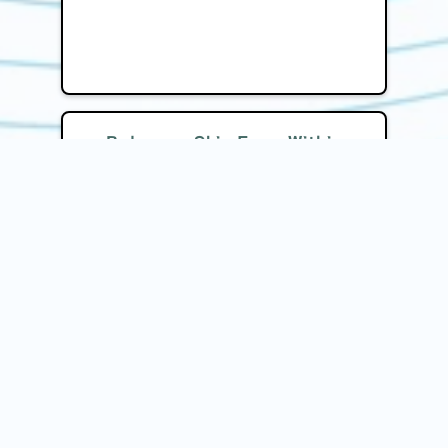
Balances Skin From Within
Helps regulate internal factors such
as hormones, gut health, and
inflammation, which play a key role in
skin conditions, resulting in
sustainable and noticeable
improvements.