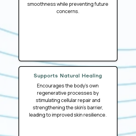
smoothness while preventing future
concerns.
Supports Natural Healing
Encourages the body’s own
regenerative processes by
stimulating cellular repair and
strengthening the skin’s barrier,
leading to improved skin resilience.