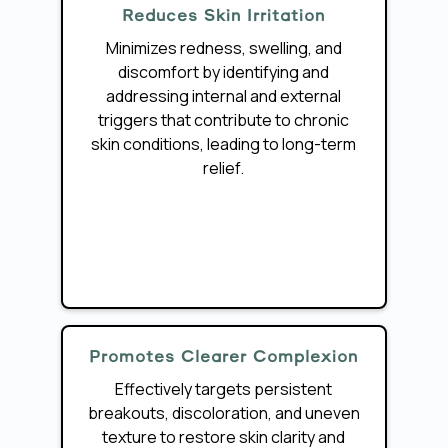
Reduces Skin Irritation
Minimizes redness, swelling, and
discomfort by identifying and
addressing internal and external
triggers that contribute to chronic
skin conditions, leading to long-term
relief.
Promotes Clearer Complexion
Effectively targets persistent
breakouts, discoloration, and uneven
texture to restore skin clarity and