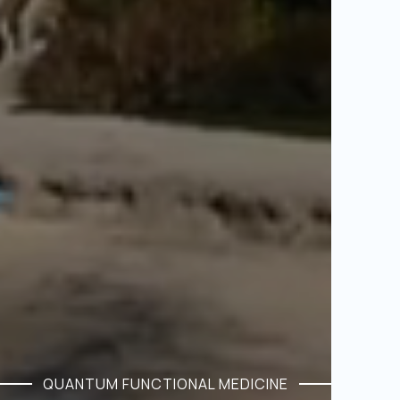
QUANTUM FUNCTIONAL MEDICINE