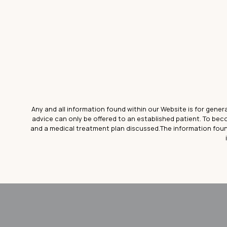
Any and all information found within our Website is for gener
advice can only be offered to an established patient. To be
and a medical treatment plan discussed.The information foun