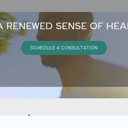
A RENEWED SENSE OF HEA
SCHEDULE A CONSULTATION
sage!