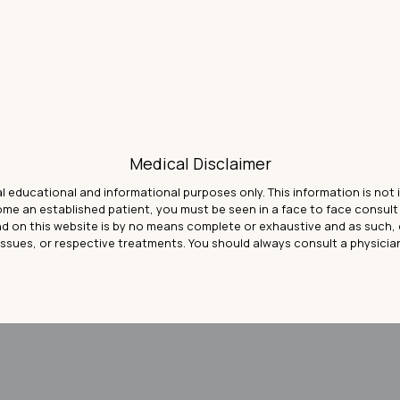
Medical Disclaimer
al educational and informational purposes only. This information is not
come an established patient, you must be seen in a face to face consu
d on this website is by no means complete or exhaustive and as such, 
issues, or respective treatments. You should always consult a physicia