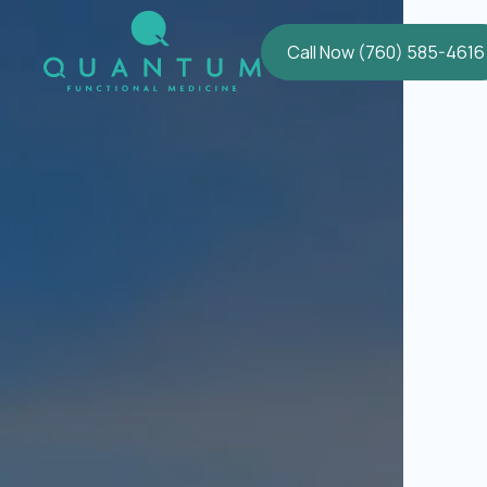
Call Now (760) 585-4616