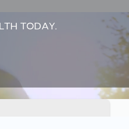
LTH TODAY.