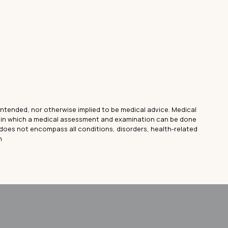
 intended, nor otherwise implied to be medical advice. Medical
lt in which a medical assessment and examination can be done
does not encompass all conditions, disorders, health-related
n