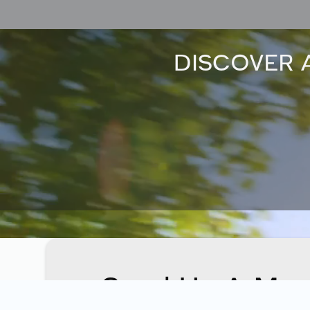
DISCOVER 
Send Us A Mes