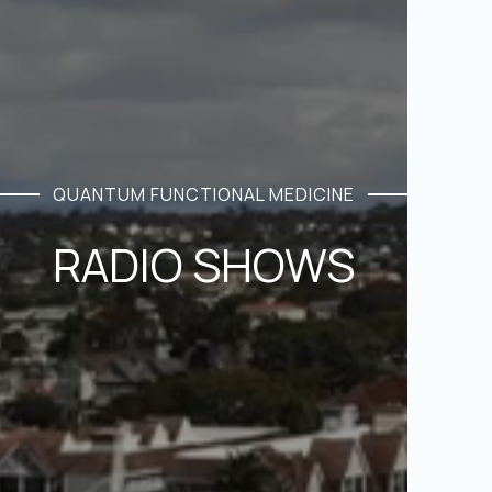
QUANTUM FUNCTIONAL MEDICINE
RADIO SHOWS