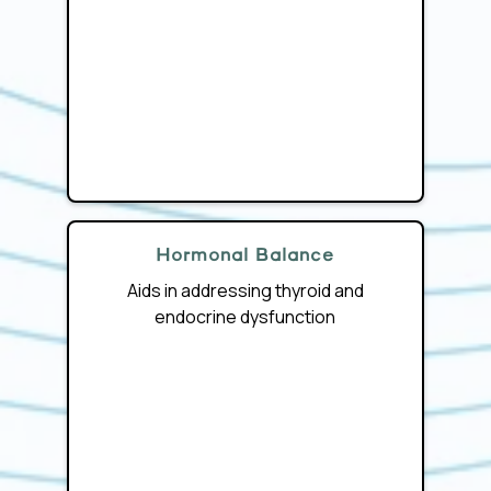
Hormonal Balance
Aids in addressing thyroid and
endocrine dysfunction