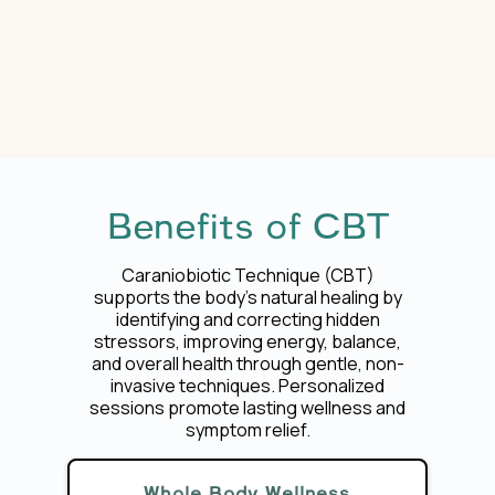
Benefits of CBT
Caraniobiotic Technique (CBT)
supports the body’s natural healing by
identifying and correcting hidden
stressors, improving energy, balance,
and overall health through gentle, non-
invasive techniques. Personalized
sessions promote lasting wellness and
symptom relief.
Whole Body Wellness