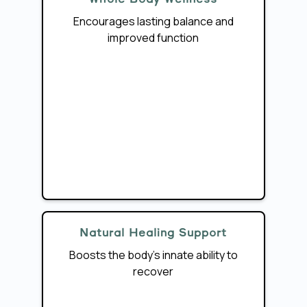
Encourages lasting balance and
improved function
Natural Healing Support
Boosts the body’s innate ability to
recover