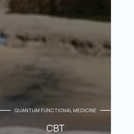
QUANTUM FUNCTIONAL MEDICINE
CBT