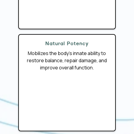
Natural Potency
Mobilizes the body’s innate ability to
restore balance, repair damage, and
improve overall function.