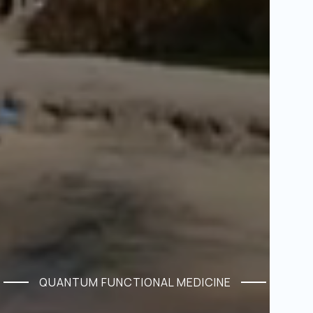
QUANTUM FUNCTIONAL MEDICINE