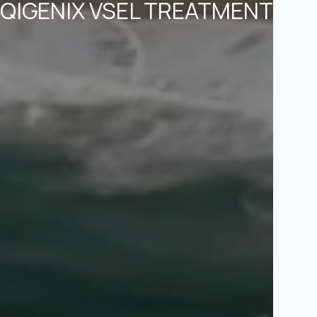
QIGENIX VSEL TREATMENT