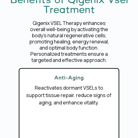
Benefits of Qigenix Vsel
Treatment
Qigenix VSEL Therapy enhances
overall well-being by activating the
body’s natural regenerative cells,
promoting healing, energy renewal,
and optimal body function.
Personalized treatments ensure a
targeted and effective approach.
Anti-Aging
Reactivates dormant VSELs to
support tissue repair, reduce signs of
aging, and enhance vitality.