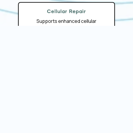
Cellular Repair
Supports enhanced cellular
communication, energy production,
and resilience.
Minimally Invasive
Stimulates your body’s own
regenerative cells without surgery