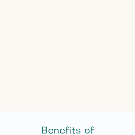
Benefits of