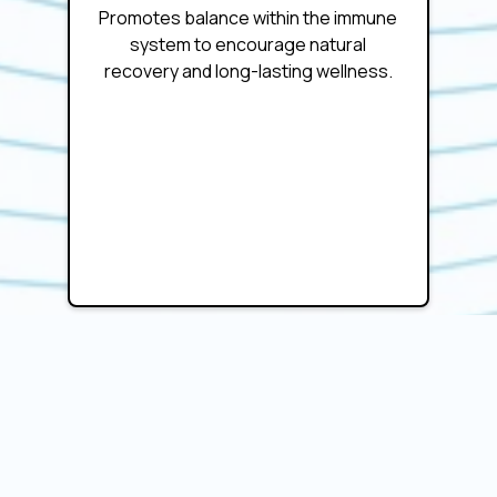
Promotes balance within the immune
system to encourage natural
recovery and long-lasting wellness.
Personalized Treatment
Approach
Customized to each individual’s health
needs, ensuring optimal results and
improved quality of life.