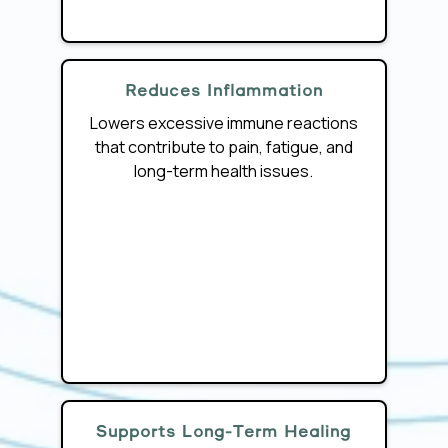
Reduces Inflammation
Lowers excessive immune reactions
that contribute to pain, fatigue, and
long-term health issues.
Supports Long-Term Healing