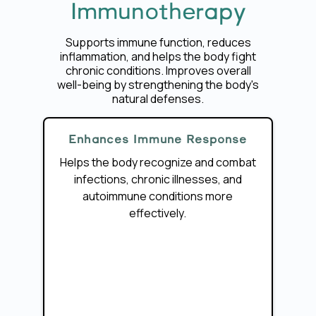
Immunotherapy
Supports immune function, reduces
inflammation, and helps the body fight
chronic conditions. Improves overall
well-being by strengthening the body's
natural defenses.
Enhances Immune Response
Helps the body recognize and combat
infections, chronic illnesses, and
autoimmune conditions more
effectively.