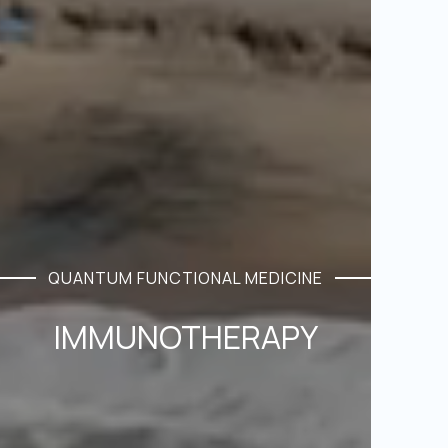
QUANTUM FUNCTIONAL MEDICINE
IMMUNOTHERAPY