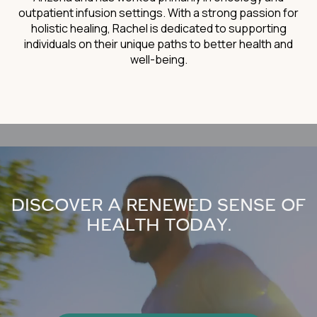
outpatient infusion settings. With a strong passion for
holistic healing, Rachel is dedicated to supporting
individuals on their unique paths to better health and
well-being.
DISCOVER A RENEWED SENSE OF
HEALTH TODAY.