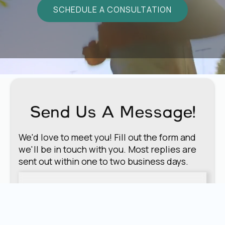
SCHEDULE A CONSULTATION
Send Us A Message!
We'd love to meet you! Fill out the form and
we'll be in touch with you. Most replies are
sent out within one to two business days.
First Name
*