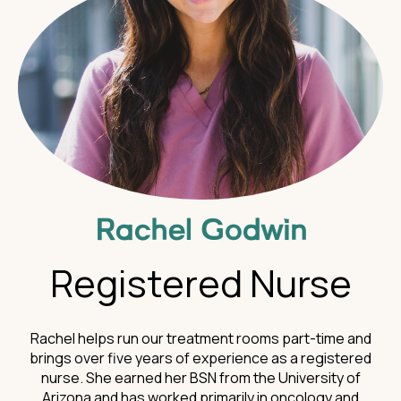
Rachel Godwin
Registered Nurse
Rachel helps run our treatment rooms part-time and
brings over five years of experience as a registered
nurse. She earned her BSN from the University of
Arizona and has worked primarily in oncology and