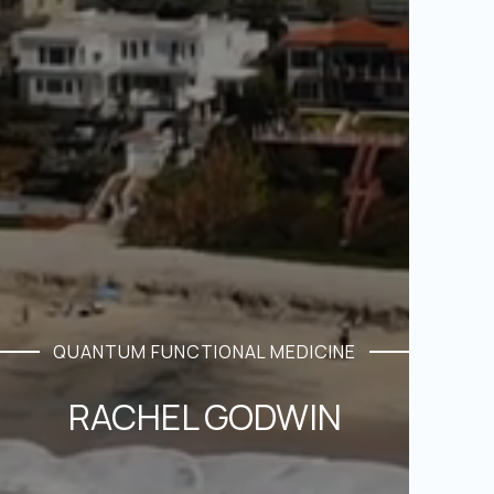
QUANTUM FUNCTIONAL MEDICINE
RACHEL GODWIN