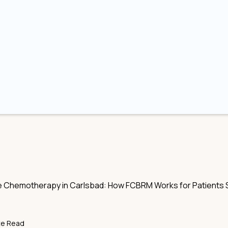
Chemotherapy in Carlsbad: How FCBRM Works for Patients S
te Read