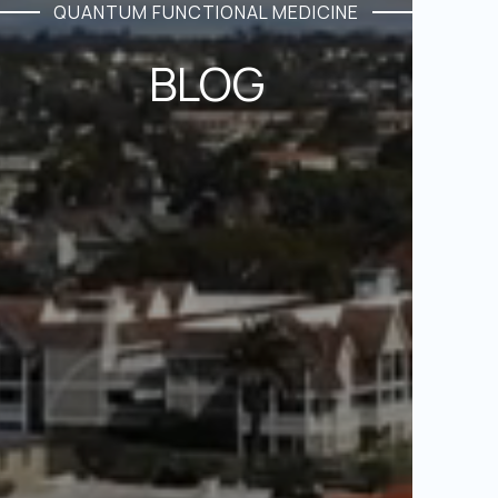
QUANTUM FUNCTIONAL MEDICINE
BLOG