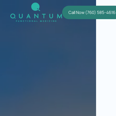
Call Now (760) 585-4616