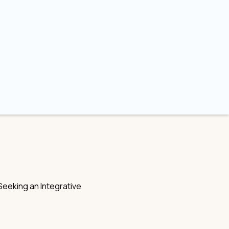
eeking an Integrative