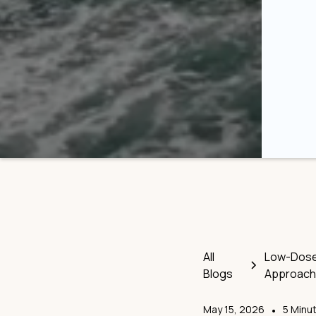
All
Low-Dose 
Blogs
Approach
May 15, 2026
•
5 Minu