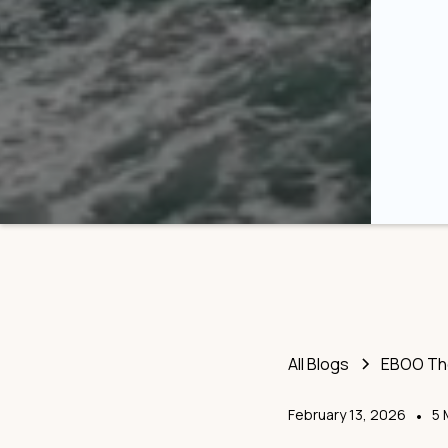
All Blogs
EBOO The
February 13, 2026
•
5 