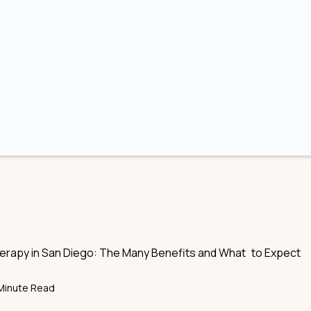
rapy in San Diego: The Many Benefits and What to Expect
Minute Read