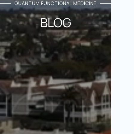
QUANTUM FUNCTIONAL MEDICINE
BLOG