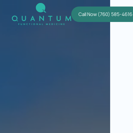
Call Now (760) 585-4616