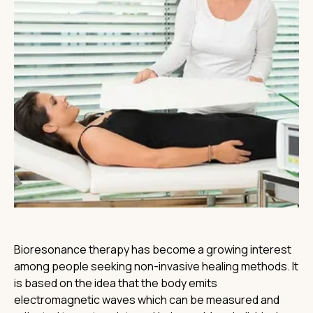
Bioresonance therapy has become a growing interest
among people seeking non-invasive healing methods. It
is based on the idea that the body emits
electromagnetic waves which can be measured and