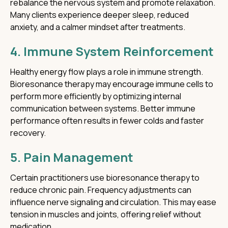
rebalance the nervous system and promote relaxation.
Many clients experience deeper sleep, reduced
anxiety, and a calmer mindset after treatments.
4. Immune System Reinforcement
Healthy energy flow plays a role in immune strength.
Bioresonance therapy may encourage immune cells to
perform more efficiently by optimizing internal
communication between systems. Better immune
performance often results in fewer colds and faster
recovery.
5. Pain Management
Certain practitioners use bioresonance therapy to
reduce chronic pain. Frequency adjustments can
influence nerve signaling and circulation. This may ease
tension in muscles and joints, offering relief without
medication.