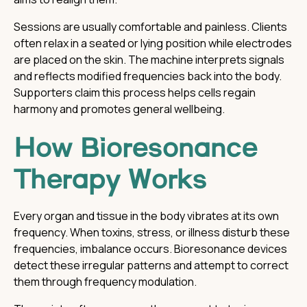
Sessions are usually comfortable and painless. Clients
often relax in a seated or lying position while electrodes
are placed on the skin. The machine interprets signals
and reflects modified frequencies back into the body.
Supporters claim this process helps cells regain
harmony and promotes general wellbeing.
How Bioresonance
Therapy Works
Every organ and tissue in the body vibrates at its own
frequency. When toxins, stress, or illness disturb these
frequencies, imbalance occurs. Bioresonance devices
detect these irregular patterns and attempt to correct
them through frequency modulation.