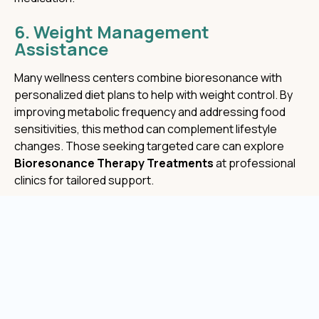
6. Weight Management
Assistance
Many wellness centers combine bioresonance with
personalized diet plans to help with weight control. By
improving metabolic frequency and addressing food
sensitivities, this method can complement lifestyle
changes. Those seeking targeted care can explore
Bioresonance Therapy Treatments
at professional
clinics for tailored support.
7. Skin and Cellular Health
Cells communicate using electromagnetic signals.
When these signals are disrupted, skin dullness and
premature aging can occur. Regular therapy sessions
may support better circulation and regeneration at the
cellular level. Clients often notice smoother, more