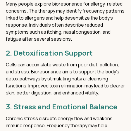
Many people explore bioresonance for allergy-related
concerns. The therapy may identify frequency patterns
linked to allergens and help desensitize the body’s
response. Individuals often describe reduced
symptoms such as itching, nasal congestion, and
fatigue after several sessions.
2. Detoxification Support
Cells can accumulate waste from poor diet, pollution,
and stress. Bioresonance aims to support the body’s
detox pathways by stimulating natural cleansing
functions. Improved toxin elimination may lead to clearer
skin, better digestion, and enhanced vitality.
3. Stress and Emotional Balance
Chronic stress disrupts energy flow and weakens
immune response. Frequency therapy may help