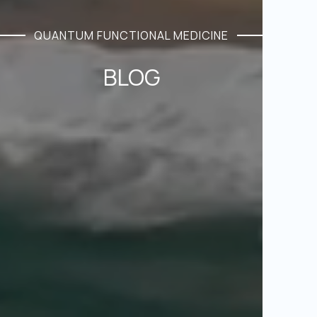
QUANTUM FUNCTIONAL MEDICINE
BLOG