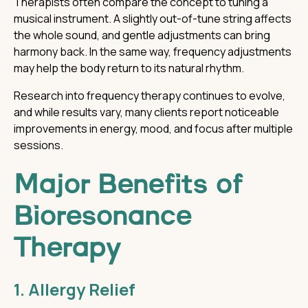
Therapists often compare the concept to tuning a
musical instrument. A slightly out-of-tune string affects
the whole sound, and gentle adjustments can bring
harmony back. In the same way, frequency adjustments
may help the body return to its natural rhythm.
Research into frequency therapy continues to evolve,
and while results vary, many clients report noticeable
improvements in energy, mood, and focus after multiple
sessions.
Major Benefits of
Bioresonance
Therapy
1. Allergy Relief