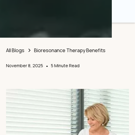
All Blogs
Bioresonance Therapy Benefits
November 8, 2025
•
5 Minute Read