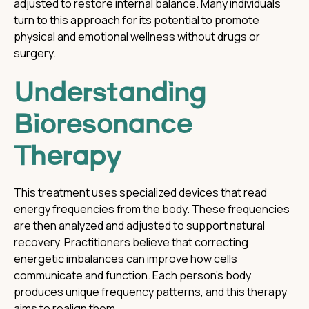
adjusted to restore internal balance. Many individuals
turn to this approach for its potential to promote
physical and emotional wellness without drugs or
surgery.
Understanding
Bioresonance
Therapy
This treatment uses specialized devices that read
energy frequencies from the body. These frequencies
are then analyzed and adjusted to support natural
recovery. Practitioners believe that correcting
energetic imbalances can improve how cells
communicate and function. Each person’s body
produces unique frequency patterns, and this therapy
aims to realign them.