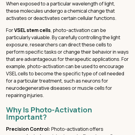
When exposed to a particular wavelength of light,
these molecules undergo a chemical change that
activates or deactivates certain cellular functions.
For
VSEL stem cells
, photo-activation can be
particularly valuable. By carefully controlling the light
exposure, researchers can direct these cells to
perform specific tasks or change their behavior in ways
that are advantageous for therapeutic applications. For
example, photo-activation can be used to encourage
VSEL cells to become the specific type of cell needed
for a particular treatment, such as neurons for
neurodegenerative diseases or muscle cells for
repairing injuries.
Why Is Photo-Activation
Important?
Precision Control:
Photo-activation offers