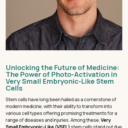
Unlocking the Future of Medicine:
The Power of Photo-Activation in
Very Small Embryonic-Like Stem
Cells
Stem cells have long been hailed as a cornerstone of
modern medicine, with their ability to transform into
various cell types offering promising treatments for a
range of diseases and injuries. Among these,
Very
Small Embryonic-Like (VSEL)
stem cells stand out due