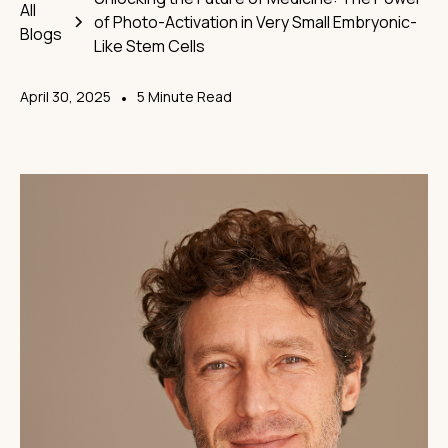
All
of Photo-Activation in Very Small Embryonic-
Blogs
Like Stem Cells
April 30, 2025
•
5 Minute Read