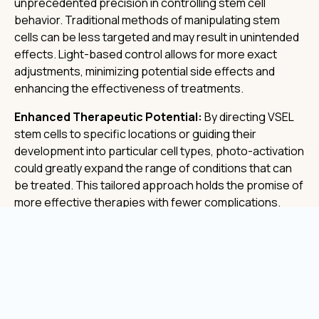
unprecedented precision in controlling stem cell
behavior. Traditional methods of manipulating stem
cells can be less targeted and may result in unintended
effects. Light-based control allows for more exact
adjustments, minimizing potential side effects and
enhancing the effectiveness of treatments.
Enhanced Therapeutic Potential:
By directing VSEL
stem cells to specific locations or guiding their
development into particular cell types, photo-activation
could greatly expand the range of conditions that can
be treated. This tailored approach holds the promise of
more effective therapies with fewer complications.
Non-Invasive Techniques:
One of the significant
advantages of photo-activation is that it can often be
applied non-invasively. Light can be directed precisely
and safely into the body, reducing the need for more
invasive procedures and making the overall treatment
process more comfortable for patients.