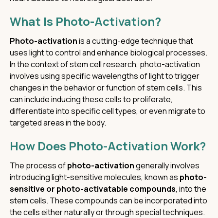
What Is Photo-Activation?
Photo-activation
is a cutting-edge technique that
uses light to control and enhance biological processes.
In the context of stem cell research, photo-activation
involves using specific wavelengths of light to trigger
changes in the behavior or function of stem cells. This
can include inducing these cells to proliferate,
differentiate into specific cell types, or even migrate to
targeted areas in the body.
How Does Photo-Activation Work?
The process of
photo-activation
generally involves
introducing light-sensitive molecules, known as
photo-
sensitive or photo-activatable compounds
, into the
stem cells. These compounds can be incorporated into
the cells either naturally or through special techniques.