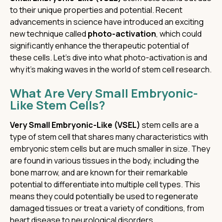
to their unique properties and potential. Recent
advancements in science have introduced an exciting
new technique called
photo-activation
, which could
significantly enhance the therapeutic potential of
these cells. Let’s dive into what photo-activation is and
why it’s making waves in the world of stem cell research.
What Are Very Small Embryonic-
Like Stem Cells?
Very Small Embryonic-Like (VSEL)
stem cells are a
type of stem cell that shares many characteristics with
embryonic stem cells but are much smaller in size. They
are found in various tissues in the body, including the
bone marrow, and are known for their remarkable
potential to differentiate into multiple cell types. This
means they could potentially be used to regenerate
damaged tissues or treat a variety of conditions, from
heart disease to neurological disorders.