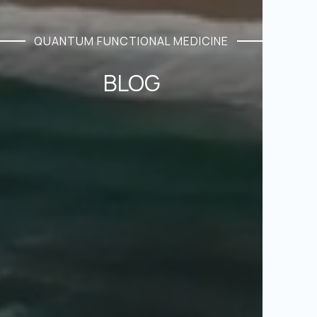
QUANTUM FUNCTIONAL MEDICINE
BLOG