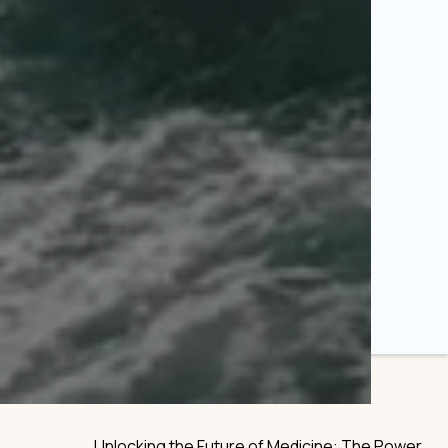
Unlocking the Future of Medicine: The Power